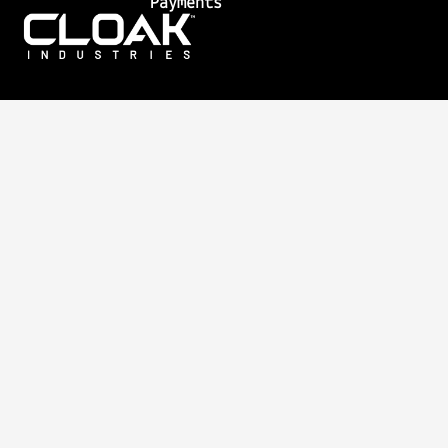
Payments