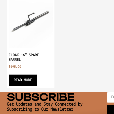
CLOAK 16″ SPARE
BARREL
$
695.00
READ MORE
SUBSCRIBE
Get Updates and Stay Connected by
Subscribing to Our Newsletter