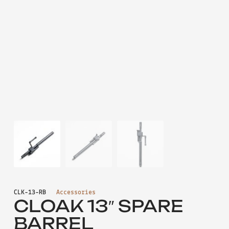
CLK-13-RB
Accessories
CLOAK 13″ SPARE
BARREL