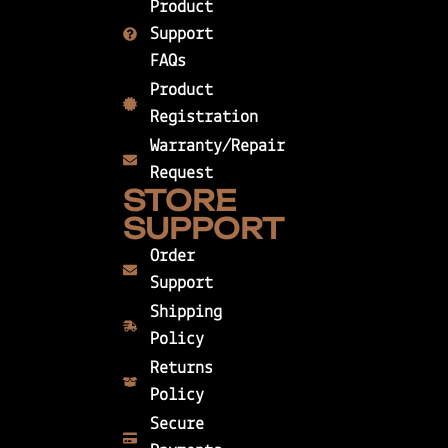
Product
Support
FAQs
Product
Registration
Warranty/Repair
Request
STORE
SUPPORT
Order
Support
Shipping
Policy
Returns
Policy
Secure