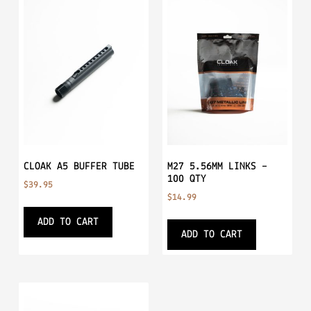
CLOAK A5 BUFFER TUBE
M27 5.56MM LINKS –
100 QTY
$
39.95
$
14.99
ADD TO CART
ADD TO CART