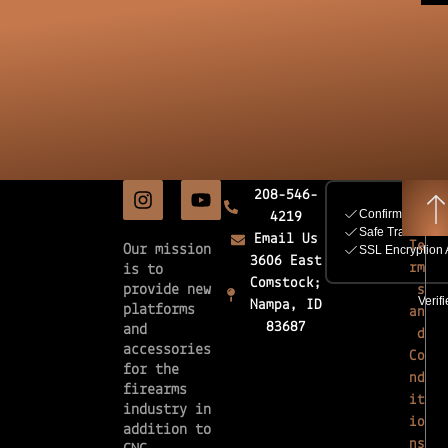
208-546-
4219
Email Us
Te
Our mission
3606 East
rm
is to
Comstock;
provide new
s
Nampa, ID
platforms
an
83687
and
d
accessories
Co
for the
nd
firearms
it
industry in
io
addition to
ns