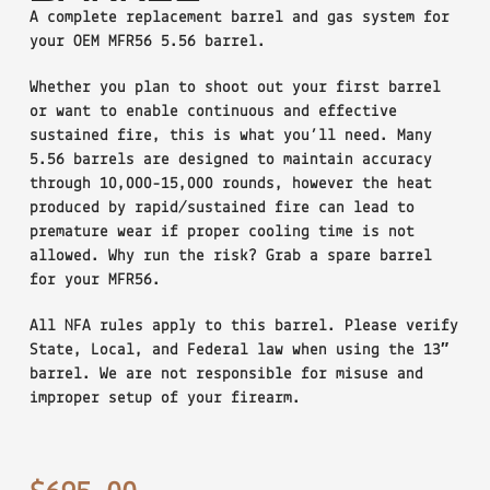
A complete replacement barrel and gas system for
your OEM MFR56 5.56 barrel.
Whether you plan to shoot out your first barrel
or want to enable continuous and effective
sustained fire, this is what you’ll need. Many
5.56 barrels are designed to maintain accuracy
through 10,000-15,000 rounds, however the heat
produced by rapid/sustained fire can lead to
premature wear if proper cooling time is not
allowed. Why run the risk? Grab a spare barrel
for your MFR56.
All NFA rules apply to this barrel. Please verify
State, Local, and Federal law when using the 13″
barrel. We are not responsible for misuse and
improper setup of your firearm.