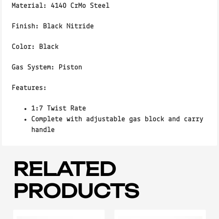
Material:
4140 CrMo Steel
Finish:
Black Nitride
Color
: Black
Gas System
: Piston
Features:
1:7 Twist Rate
Complete with adjustable gas block and carry
handle
RELATED
PRODUCTS