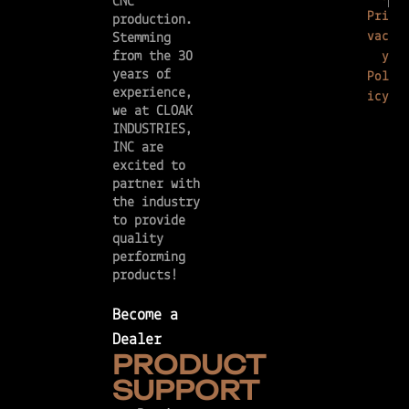
CNC
Pri
production.
vac
Stemming
from the 30
y
years of
Pol
experience,
icy
we at CLOAK
INDUSTRIES,
INC are
excited to
partner with
the industry
to provide
quality
performing
products!
Become a
Dealer
PRODUCT
SUPPORT