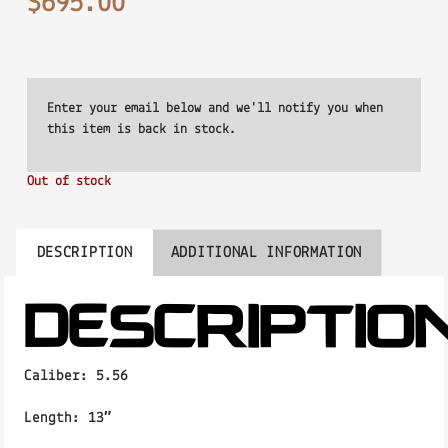
$
695.00
Out of stock
DESCRIPTION
ADDITIONAL INFORMATION
DESCRIPTIO
Caliber:
5.56
Length:
13″