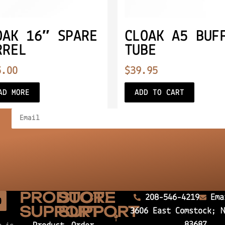
OAK 16″ SPARE
CLOAK A5 BUF
RREL
TUBE
5.00
$
39.95
AD MORE
ADD TO CART
PRODUCT
STORE
208-546-4219
Ema
SUPPORT
SUPPORT
3606 East Comstock; 
83687