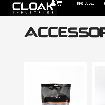
MFR Upper
ACCESSOR