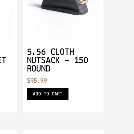
5.56 CLOTH
ET
NUTSACK – 150
ROUND
$
95.99
ADD TO CART