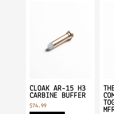
CLOAK AR-15 H3
TH
CARBINE BUFFER
CO
TO
$
74.99
MF