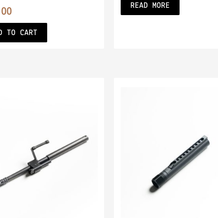
READ MORE
.00
D TO CART