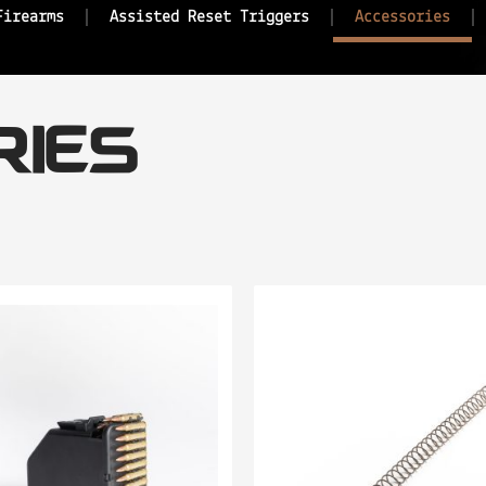
Firearms
Assisted Reset Triggers
Accessories
IES