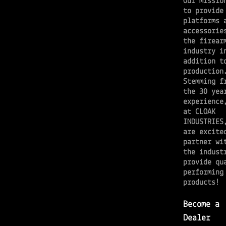
Our missio
to provide
platforms 
accessorie
the firear
industry i
addition t
productio
Stemming f
the 30 yea
experience
at CLOAK
INDUSTRIES
are excite
partner wi
the indust
provide qu
performing
products!
Become a
Dealer