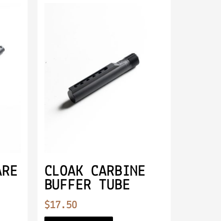
ARE
CLOAK CARBINE
BUFFER TUBE
$
17.50