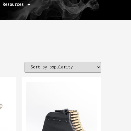
Resources