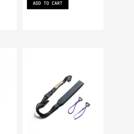
ADD TO CART