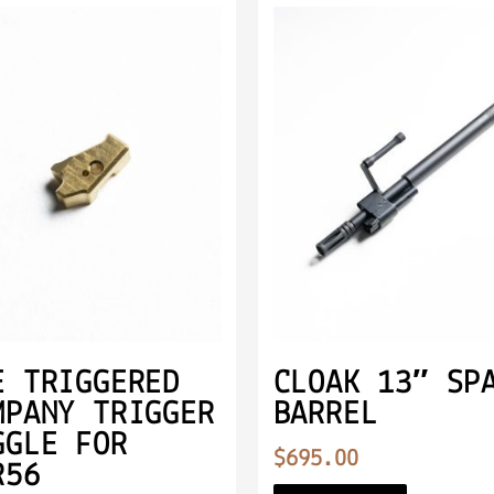
E TRIGGERED
CLOAK 13″ SP
MPANY TRIGGER
BARREL
GGLE FOR
$
695.00
R56