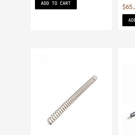
ADD TO CART
$
65
AD