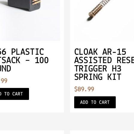
56 PLASTIC
CLOAK AR-15
TSACK – 100
ASSISTED RES
UND
TRIGGER H3
SPRING KIT
.99
$
89.99
D TO CART
ADD TO CART