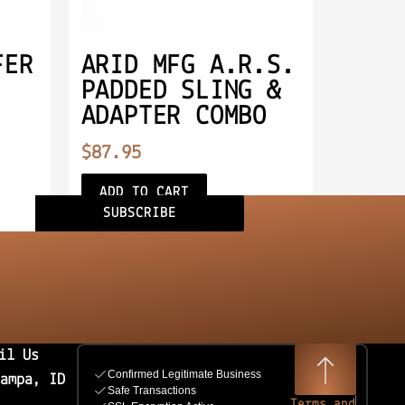
FER
ARID MFG A.R.S.
PADDED SLING &
ADAPTER COMBO
$
87.95
ADD TO CART
SUBSCRIBE
il Us
Nampa, ID
Terms and