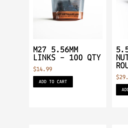
M27 5.56MM
5.
LINKS – 100 QTY
NU
RO
$
14.99
$
29
ADD TO CART
AD