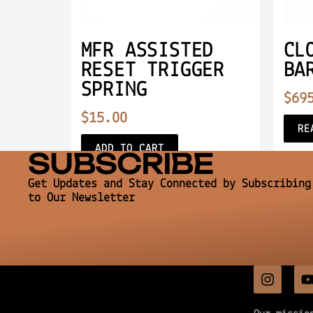
MFR ASSISTED
CL
RESET TRIGGER
BA
SPRING
$
69
$
15.00
RE
ADD TO CART
SUBSCRIBE
Get Updates and Stay Connected by Subscribing
to Our Newsletter