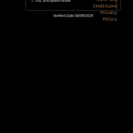
Conditions
Privacy
Policy