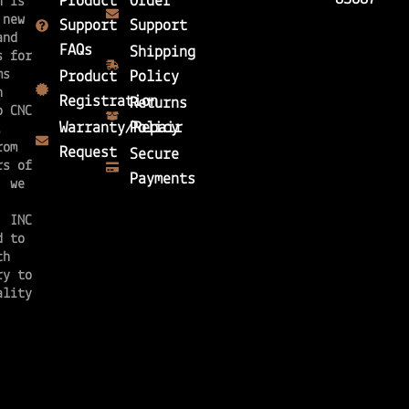
Product
Order
n is
 new
Support
Support
and
FAQs
Shipping
s for
ms
Product
Policy
n
Registration
Returns
o CNC
Warranty/Repair
Policy
n.
rom
Request
Secure
rs of
Payments
, we
, INC
d to
th
ry to
ality