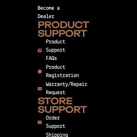
Become a
Dealer
PRODUCT
SUPPORT
Product
Support
FAQs
Product
Registration
Warranty/Repair
Request
STORE
SUPPORT
Order
Support
Shipping