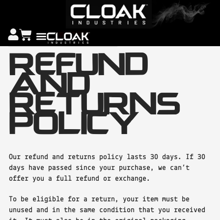
REFUND
AND
RETURNS
POLICY
Our refund and returns policy lasts 30 days. If 30
days have passed since your purchase, we can’t
offer you a full refund or exchange.
To be eligible for a return, your item must be
unused and in the same condition that you received