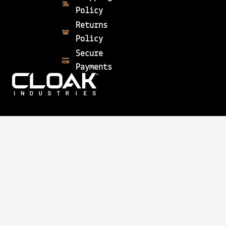
Policy
Returns
Policy
Secure
Payments