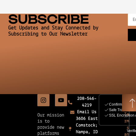
SUBSCRIBE
Get Updates and Stay Connected by
Subscribing to Our Newsletter
208-546-
4219
Email Us
Te
Our mission
3606 East
rm
is to
Comstock;
provide new
s
Nampa, ID
platforms
an