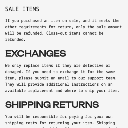
SALE ITEMS
If you purchased an item on sale, and it meets the
other requirements for return, only the sale amount
will be refunded. Close-out items cannot be
refunded.
EXCHANGES
We only replace items if they are defective or
damaged. If you need to exchange it for the same
item, please submit an email to our support team.
They will provide additional instructions on an
available replacement and where to ship your item.
SHIPPING RETURNS
You will be responsible for paying for your own
shipping costs for returning your item. Shipping