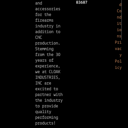
83687
and
d
accessories
Co
for the
nd
firearms
it
industry in
io
addition to
ns
CNC
Pri
production.
vac
Stemming
from the 30
y
years of
Pol
experience,
icy
we at CLOAK
INDUSTRIES,
INC are
excited to
partner with
the industry
to provide
quality
performing
products!