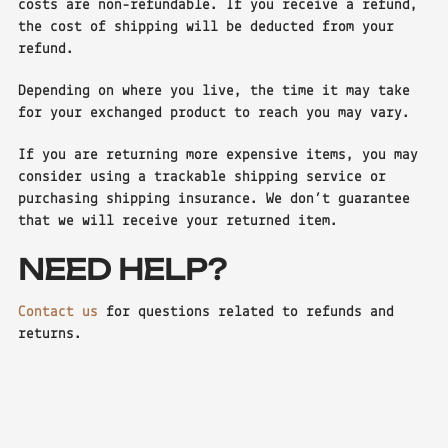
costs are non-refundable. If you receive a refund,
the cost of shipping will be deducted from your
refund.
Depending on where you live, the time it may take
for your exchanged product to reach you may vary.
If you are returning more expensive items, you may
consider using a trackable shipping service or
purchasing shipping insurance. We don’t guarantee
that we will receive your returned item.
NEED HELP?
Contact us
for questions related to refunds and
returns.