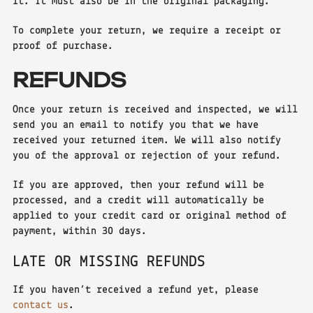
it. It must also be in the original packaging.
To complete your return, we require a receipt or
proof of purchase.
REFUNDS
Once your return is received and inspected, we will
send you an email to notify you that we have
received your returned item. We will also notify
you of the approval or rejection of your refund.
If you are approved, then your refund will be
processed, and a credit will automatically be
applied to your credit card or original method of
payment, within 30 days.
LATE OR MISSING REFUNDS
If you haven’t received a refund yet, please
contact us
.