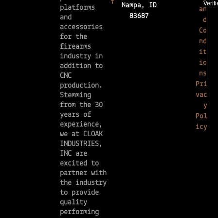
Nampa, ID
platforms
an
83687
and
d
accessories
Co
for the
nd
firearms
it
industry in
io
addition to
ns
CNC
Pri
production.
vac
Stemming
from the 30
y
years of
Pol
experience,
icy
we at CLOAK
INDUSTRIES,
INC are
excited to
partner with
the industry
to provide
quality
performing