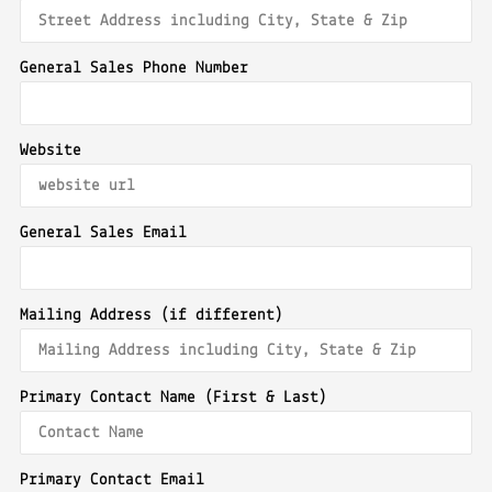
General Sales Phone Number
Website
General Sales Email
Mailing Address (if different)
Primary Contact Name (First & Last)
Primary Contact Email