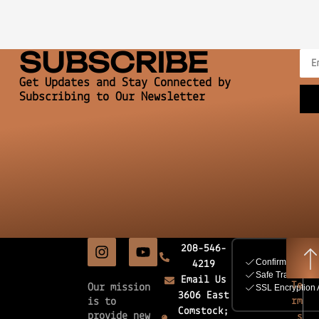
SUBSCRIBE
Get Updates and Stay Connected by
Subscribing to Our Newsletter
208-546-
4219
Email Us
Te
Our mission
3606 East
rm
is to
Comstock;
provide new
s