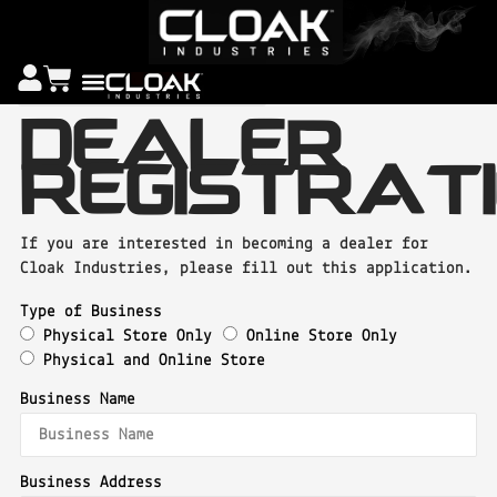
DEALER
REGISTRAT
If you are interested in becoming a dealer for
Cloak Industries, please fill out this application.
Type of Business
Physical Store Only
Online Store Only
Physical and Online Store
Business Name
Business Address