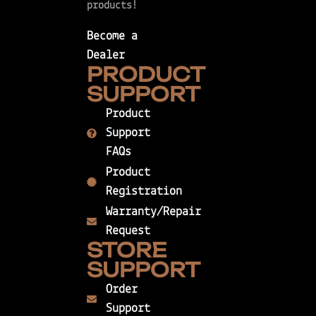
products!
Become a
Dealer
PRODUCT
SUPPORT
Product
Support
FAQs
Product
Registration
Warranty/Repair
Request
STORE
SUPPORT
Order
Support