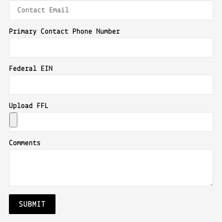
Primary Contact Phone Number
Federal EIN
Upload FFL
Comments
SUBMIT