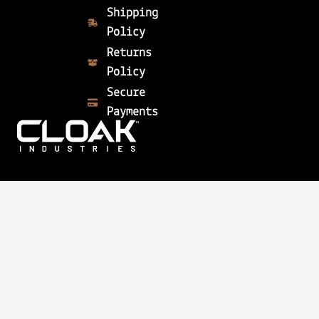
Shipping
Policy
Returns
Policy
Secure
Payments