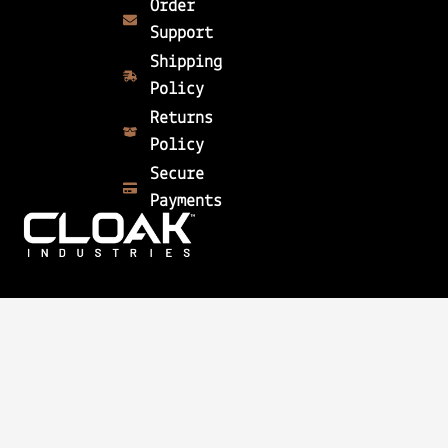
Order
Support
Shipping
Policy
Returns
Policy
Secure
Payments