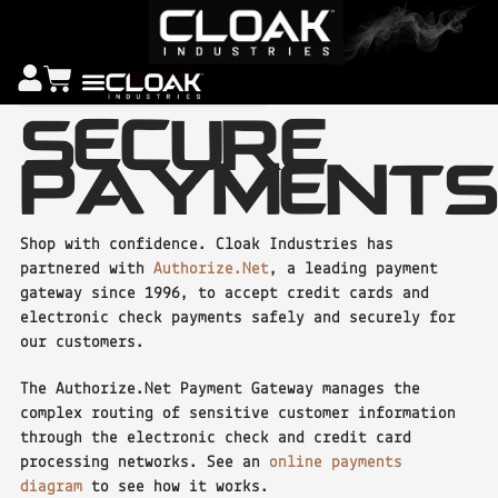
SECURE
PAYMENTS
Shop with confidence. Cloak Industries has
partnered with
Authorize.Net
, a leading payment
gateway since 1996, to accept credit cards and
electronic check payments safely and securely for
our customers.
The Authorize.Net Payment Gateway manages the
complex routing of sensitive customer information
through the electronic check and credit card
processing networks. See an
online payments
diagram
to see how it works.