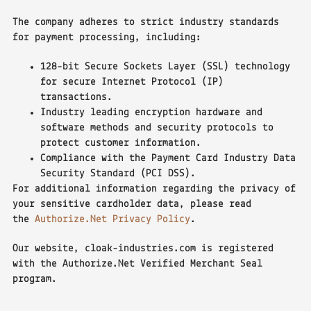
The company adheres to strict industry standards
for payment processing, including:
128-bit Secure Sockets Layer (SSL) technology
for secure Internet Protocol (IP)
transactions.
Industry leading encryption hardware and
software methods and security protocols to
protect customer information.
Compliance with the Payment Card Industry Data
Security Standard (PCI DSS).
For additional information regarding the privacy of
your sensitive cardholder data, please read
the
Authorize.Net Privacy Policy
.
Our website, cloak-industries.com is registered
with the Authorize.Net Verified Merchant Seal
program.