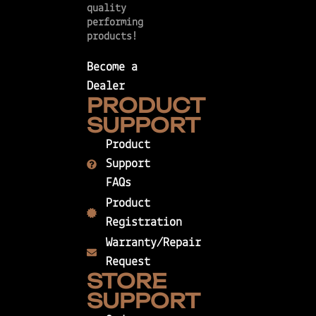
quality
performing
products!
Become a
Dealer
PRODUCT
SUPPORT
Product
Support
FAQs
Product
Registration
Warranty/Repair
Request
STORE
SUPPORT