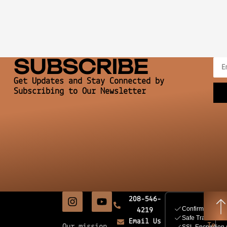
SUBSCRIBE
Get Updates and Stay Connected by
Subscribing to Our Newsletter
208-546-
4219
Email Us
Te