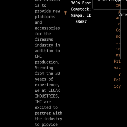
Our mission
3606 East
rm
is to
Comstock;
provide new
s
Nampa, ID
platforms
an
83687
and
d
accessories
Co
for the
nd
firearms
it
industry in
io
addition to
ns
CNC
Pri
production.
vac
Stemming
from the 30
y
years of
Pol
experience,
icy
we at CLOAK
INDUSTRIES,
INC are
excited to
partner with
the industry
to provide